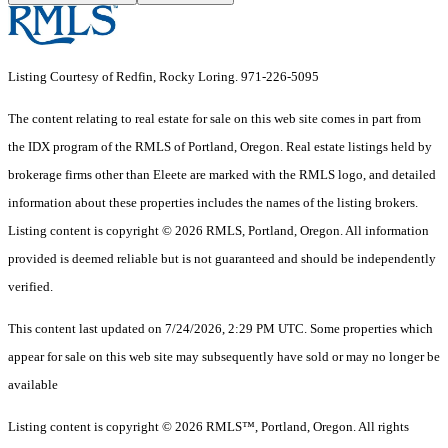
Listing Courtesy of Redfin, Rocky Loring. 971-226-5095
The content relating to real estate for sale on this web site comes in part from
the IDX program of the RMLS of Portland, Oregon. Real estate listings held by
brokerage firms other than Eleete are marked with the RMLS logo, and detailed
information about these properties includes the names of the listing brokers.
Listing content is copyright © 2026 RMLS, Portland, Oregon. All information
provided is deemed reliable but is not guaranteed and should be independently
verified.
This content last updated on 7/24/2026, 2:29 PM UTC. Some properties which
appear for sale on this web site may subsequently have sold or may no longer be
available
Listing content is copyright © 2026 RMLS™, Portland, Oregon. All rights