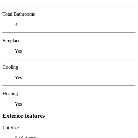
Total Bathrooms
3
Fireplace
Yes
Cooling
Yes
Heating
Yes
Exterior features
Lot Size