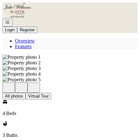
Go to: Homepage
Open navigation
Login
Register
Overview
Features
All photos
Virtual Tour
4 Beds
3 Baths