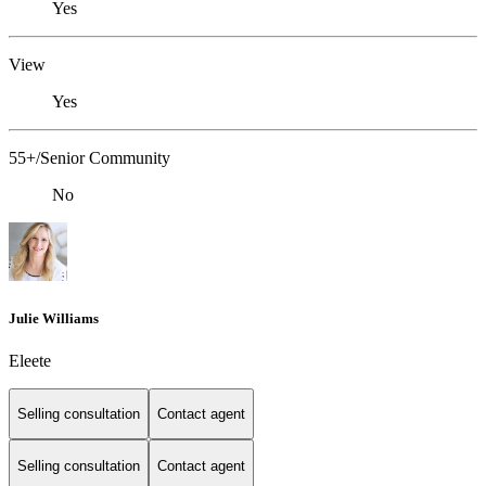
Yes
View
Yes
55+/Senior Community
No
Julie Williams
Eleete
Selling consultation
Contact agent
Selling consultation
Contact agent