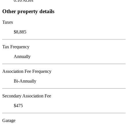
0.16 Acres
Other property details
Taxes
$8,885
Tax Frequency
Annually
Association Fee Frequency
Bi-Annually
Secondary Association Fee
$475
Garage