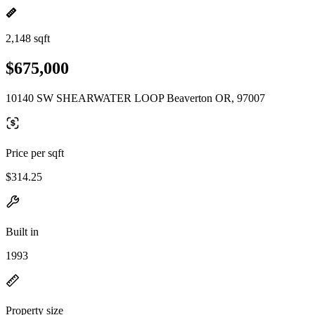
2,148 sqft
$675,000
10140 SW SHEARWATER LOOP Beaverton OR, 97007
Price per sqft
$314.25
Built in
1993
Property size