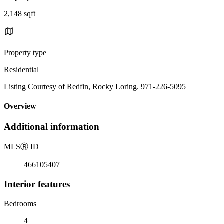
2,148 sqft
Property type
Residential
Listing Courtesy of Redfin, Rocky Loring. 971-226-5095
Overview
Additional information
MLS
Ⓡ
ID
466105407
Interior features
Bedrooms
4