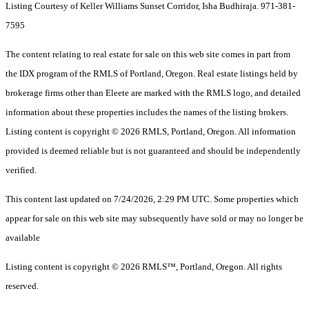
Listing Courtesy of Keller Williams Sunset Corridor, Isha Budhiraja. 971-381-
7595
The content relating to real estate for sale on this web site comes in part from
the IDX program of the RMLS of Portland, Oregon. Real estate listings held by
brokerage firms other than Eleete are marked with the RMLS logo, and detailed
information about these properties includes the names of the listing brokers.
Listing content is copyright © 2026 RMLS, Portland, Oregon. All information
provided is deemed reliable but is not guaranteed and should be independently
verified.
This content last updated on 7/24/2026, 2:29 PM UTC. Some properties which
appear for sale on this web site may subsequently have sold or may no longer be
available
Listing content is copyright © 2026 RMLS™, Portland, Oregon. All rights
reserved.