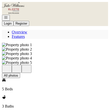
Go to: Homepage
Open navigation
Login
Register
Overview
Features
All photos
5 Beds
3 Baths