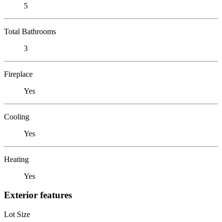
5
Total Bathrooms
3
Fireplace
Yes
Cooling
Yes
Heating
Yes
Exterior features
Lot Size