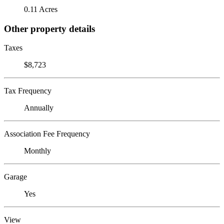
0.11 Acres
Other property details
Taxes
$8,723
Tax Frequency
Annually
Association Fee Frequency
Monthly
Garage
Yes
View