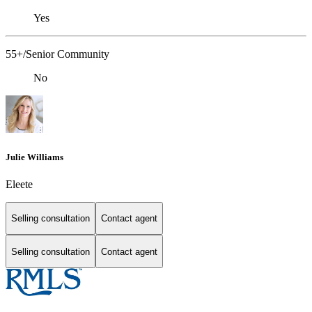
Yes
55+/Senior Community
No
Julie Williams
Eleete
Selling consultation
Contact agent
Selling consultation
Contact agent