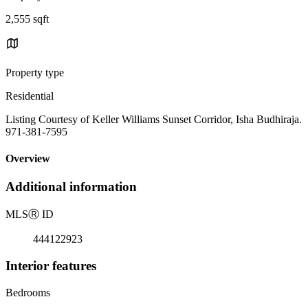
2,555 sqft
Property type
Residential
Listing Courtesy of Keller Williams Sunset Corridor, Isha Budhiraja.
971-381-7595
Overview
Additional information
MLS
Ⓡ
ID
444122923
Interior features
Bedrooms