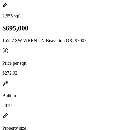
2,555 sqft
$695,000
15557 SW WREN LN Beaverton OR, 97007
Price per sqft
$272.02
Built in
2019
Property size