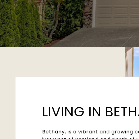
LIVING IN BET
Bethany, is a vibrant and growing