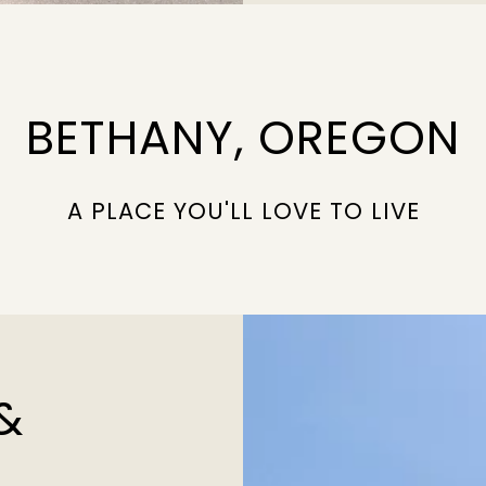
BETHANY, OREGON
A PLACE YOU'LL LOVE TO LIVE
&