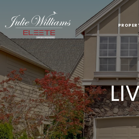
PROPER
LI