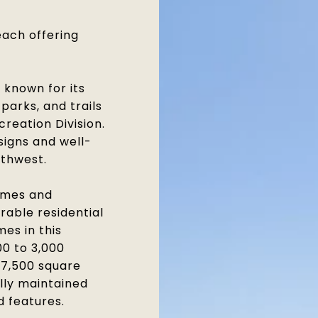
each offering
known for its
parks, and trails
creation Division.
igns and well-
thwest.
omes and
rable residential
es in this
0 to 3,000
o 7,500 square
ully maintained
d features.