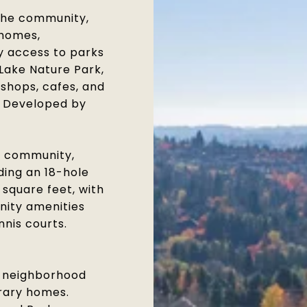
the community,
 homes,
y access to parks
Lake Nature Park,
 shops, cafes, and
. Developed by
f community,
ding an 18-hole
 square feet, with
nity amenities
nnis courts.
e neighborhood
orary homes.