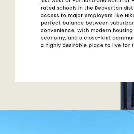
just west of Portland and North of 
rated schools in the Beaverton dist
access to major employers like Nike
perfect balance between suburban 
convenience. With modern housing 
economy, and a close-knit commun
a highly desirable place to live for 