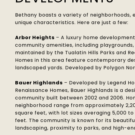
Bethany boasts a variety of neighborhoods, 
unique characteristics. Here are just a few:
Arbor Heights
– A luxury home development 
community amenities, including playgrounds, 
maintained by the Tualatin Hills Parks and Re
Homes in this area feature contemporary des
landscaped yards. Developed by Polygon Nor
Bauer Highlands
– Developed by Legend H
Renaissance Homes, Bauer Highlands is a desi
community built between 2002 and 2006. Hom
neighborhood range from approximately 2,20
square feet, with lot sizes averaging 5,000 t
feet. The community is known for its beautif
landscaping, proximity to parks, and high-en