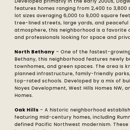
Developed primarily in the early 2000s, Dog
features homes ranging from 2,400 to 3,800 s
lot sizes averaging 6,000 to 9,000 square feet
tree-lined streets, large yards, and peacefu
atmosphere, this neighborhood is a favorite
and professionals looking for space and priv
North Bethany
– One of the fastest-growing
Bethany, this neighborhood features newly b
townhomes, and green spaces. The area is kn
planned infrastructure, family-friendly parks
top-rated schools. Developed by a mix of bui
Noyes Development, West Hills Homes NW, an
Homes.
Oak Hills
– A historic neighborhood establish
featuring mid-century homes, including Rum
defined Pacific Northwest modernism. These