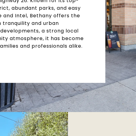
Highway 26. Known for its top-
rict, abundant parks, and easy
 and Intel, Bethany offers the
tranquility and urban
developments, a strong local
ity atmosphere, it has become
families and professionals alike.