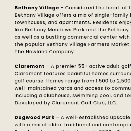
Bethany Village
– Considered the heart of 
Bethany Village offers a mix of single-family
townhouses, and apartments. Residents enjo
like Bethany Meadows Park and the Bethany 
as well as a bustling commercial center with
the popular Bethany Village Farmers Market
The Newland Company.
Claremont
– A premier 55+ active adult gol
Claremont features beautiful homes surroun
golf course. Homes range from 1,500 to 2,500
well-maintained yards and access to commu
including a clubhouse, swimming pool, and te
Developed by Claremont Golf Club, LLC.
Dogwood Park
– A well-established upscal
with a mix of older traditional and contemp