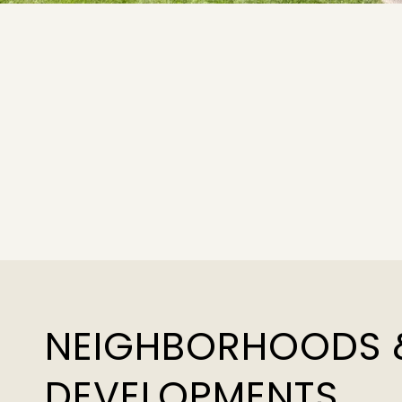
NEIGHBORHOODS 
DEVELOPMENTS