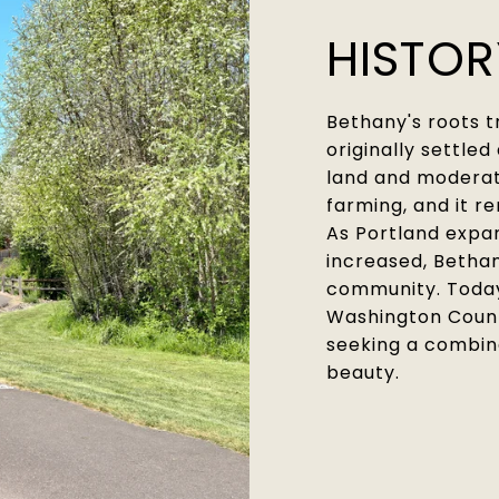
HISTO
Bethany's roots 
originally settled
land and moderate
farming, and it re
As Portland expa
increased, Bethan
community. Today,
Washington County
seeking a combin
beauty.