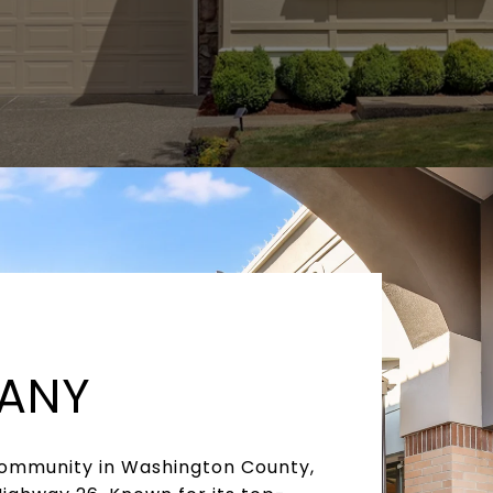
HANY
 community in Washington County,