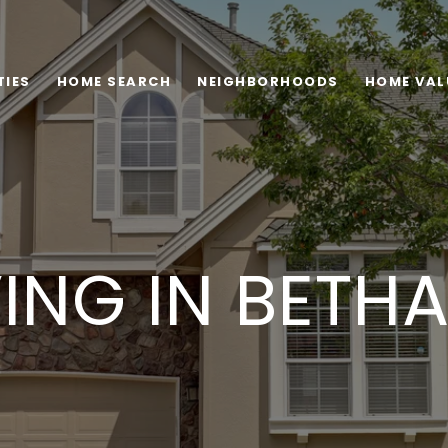
TIES
HOME SEARCH
NEIGHBORHOODS
HOME VAL
VING IN BETH