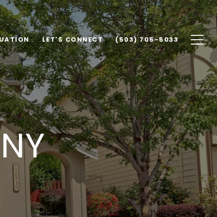
UATION
LET'S CONNECT
(503) 705-5033
ANY