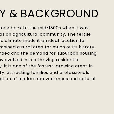
RY & BACKGROUND
trace back to the mid-1800s when it was
 as an agricultural community. The fertile
 climate made it an ideal location for
mained a rural area for much of its history.
nded and the demand for suburban housing
y evolved into a thriving residential
 it is one of the fastest-growing areas in
, attracting families and professionals
ation of modern conveniences and natural