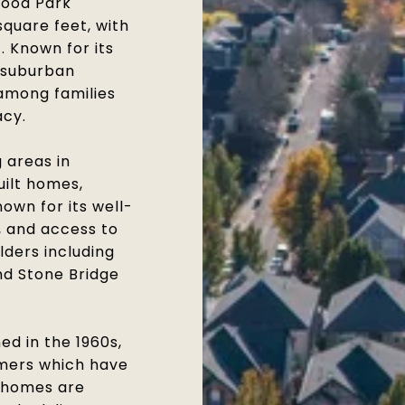
wood Park
quare feet, with
. Known for its
l suburban
 among families
acy.
 areas in
uilt homes,
own for its well-
, and access to
lders including
d Stone Bridge
ed in the 1960s,
mers which have
 homes are