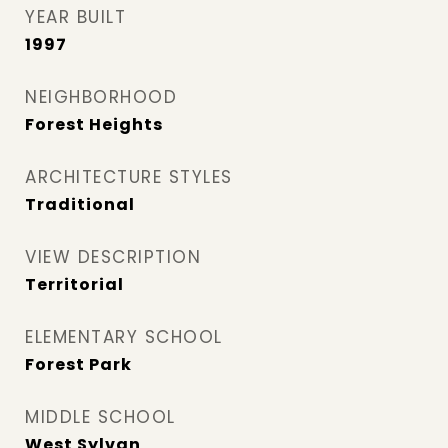
YEAR BUILT
1997
NEIGHBORHOOD
Forest Heights
ARCHITECTURE STYLES
Traditional
VIEW DESCRIPTION
Territorial
ELEMENTARY SCHOOL
Forest Park
MIDDLE SCHOOL
West Sylvan