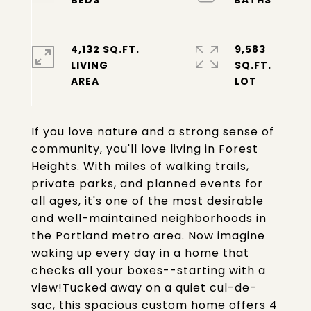
4,132 SQ.FT.
9,583
LIVING
SQ.FT.
If you love nature and a strong sense of
community, you'll love living in Forest
Heights. With miles of walking trails,
private parks, and planned events for
all ages, it's one of the most desirable
and well-maintained neighborhoods in
the Portland metro area. Now imagine
waking up every day in a home that
checks all your boxes--starting with a
view!Tucked away on a quiet cul-de-
sac, this spacious custom home offers 4