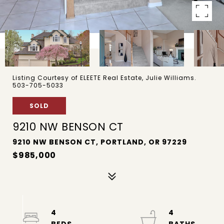
Listing Courtesy of ELEETE Real Estate, Julie Williams.
503-705-5033
SOLD
9210 NW BENSON CT
9210 NW BENSON CT, PORTLAND, OR 97229
$985,000
4
4