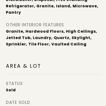
Refrigerator, Granite, Island, Microwave,
Pantry
OTHER INTERIOR FEATURES
Granite, Hardwood Floors, High Ceilings,
Jetted Tub, Laundry, Quartz, Skylight,
Sprinkler, Tile Floor, Vaulted Ceiling
AREA & LOT
STATUS
Sold
DATE SOLD