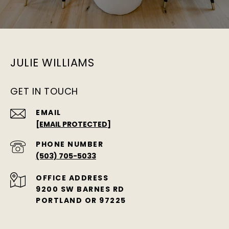
JULIE WILLIAMS
GET IN TOUCH
EMAIL
[EMAIL PROTECTED]
PHONE NUMBER
(503) 705-5033
ADDRESS
9200 SW BARNES RD
PORTLAND OR 97225