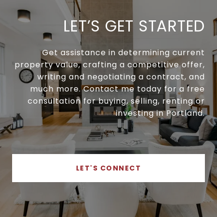
LET’S GET STARTED
Get assistance in determining current
property value, crafting a competitive offer,
writing and negotiating a contract, and
much more. Contact me today for a free
consultation for buying, selling, renting or
investing in Portland.
LET'S CONNECT