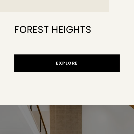
FOREST HEIGHTS
EXPLORE