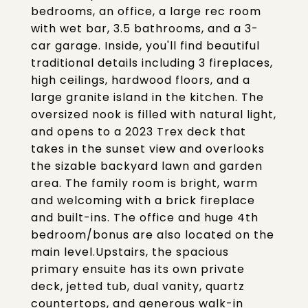
bedrooms, an office, a large rec room
with wet bar, 3.5 bathrooms, and a 3-
car garage. Inside, you'll find beautiful
traditional details including 3 fireplaces,
high ceilings, hardwood floors, and a
large granite island in the kitchen. The
oversized nook is filled with natural light,
and opens to a 2023 Trex deck that
takes in the sunset view and overlooks
the sizable backyard lawn and garden
area. The family room is bright, warm
and welcoming with a brick fireplace
and built-ins. The office and huge 4th
bedroom/bonus are also located on the
main level.Upstairs, the spacious
primary ensuite has its own private
deck, jetted tub, dual vanity, quartz
countertops, and generous walk-in