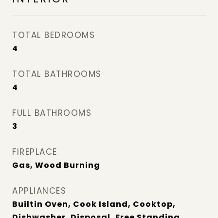
TOTAL BEDROOMS
4
TOTAL BATHROOMS
4
FULL BATHROOMS
3
FIREPLACE
Gas, Wood Burning
APPLIANCES
Builtin Oven, Cook Island, Cooktop,
Dishwasher, Disposal, Free Standing