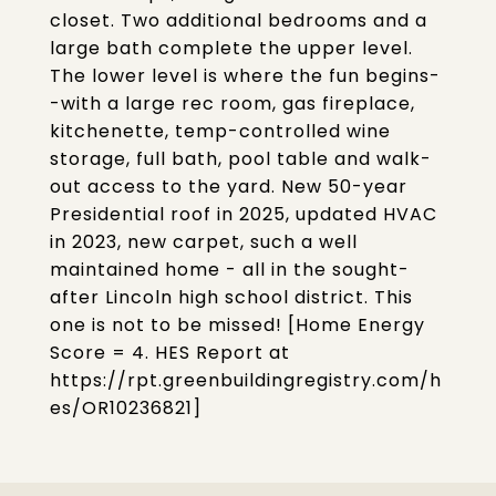
closet. Two additional bedrooms and a
large bath complete the upper level.
The lower level is where the fun begins-
-with a large rec room, gas fireplace,
kitchenette, temp-controlled wine
storage, full bath, pool table and walk-
out access to the yard. New 50-year
Presidential roof in 2025, updated HVAC
in 2023, new carpet, such a well
maintained home - all in the sought-
after Lincoln high school district. This
one is not to be missed! [Home Energy
Score = 4. HES Report at
https://rpt.greenbuildingregistry.com/h
es/OR10236821]