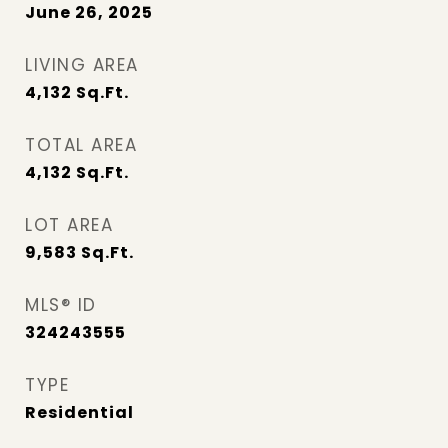
June 26, 2025
LIVING AREA
4,132
Sq.Ft.
TOTAL AREA
4,132
Sq.Ft.
LOT AREA
9,583
Sq.Ft.
MLS® ID
324243555
TYPE
Residential