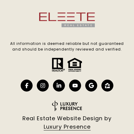
All information is deemed reliable but not guaranteed
and should be independently reviewed and verified.
Real Estate Website Design by
Luxury Presence