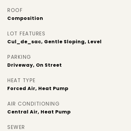
ROOF
Composition
LOT FEATURES
Cul_de_sac, Gentle Sloping, Level
PARKING
Driveway, On Street
HEAT TYPE
Forced Air, Heat Pump
AIR CONDITIONING
Central Air, Heat Pump
SEWER