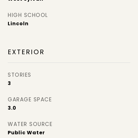
HIGH SCHOOL
Lincoln
EXTERIOR
STORIES
3
GARAGE SPACE
3.0
WATER SOURCE
Public Water