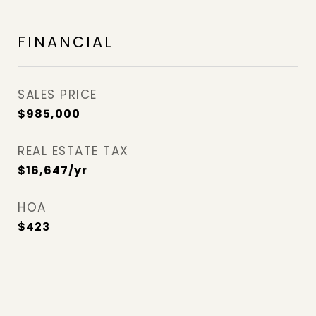
FINANCIAL
SALES PRICE
$985,000
REAL ESTATE TAX
$16,647/yr
HOA
$423