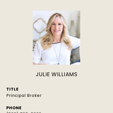
JULIE WILLIAMS
TITLE
Principal Broker
PHONE