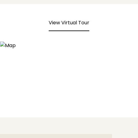
View Virtual Tour