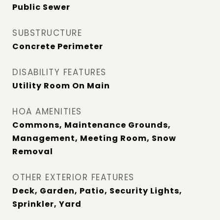
Public Sewer
SUBSTRUCTURE
Concrete Perimeter
DISABILITY FEATURES
Utility Room On Main
HOA AMENITIES
Commons, Maintenance Grounds,
Management, Meeting Room, Snow
Removal
OTHER EXTERIOR FEATURES
Deck, Garden, Patio, Security Lights,
Sprinkler, Yard