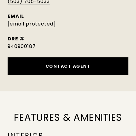
(503) 705-5033
EMAIL
[email protected]
DRE #
940900187
CONTACT AGENT
FEATURES & AMENITIES
INTERIOR